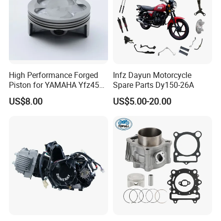
High Performance Forged
Infz Dayun Motorcycle
Piston for YAMAHA Yfz450
Spare Parts Dy150-26A
ATV Racing
US$8.00
US$5.00-20.00