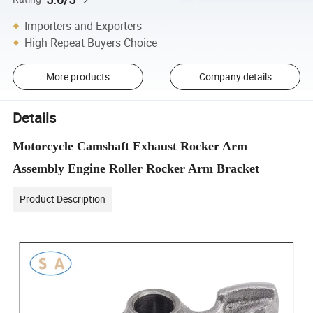
Importers and Exporters
High Repeat Buyers Choice
More products
Company details
Details
Motorcycle Camshaft Exhaust Rocker Arm
Assembly Engine Roller Rocker Arm Bracket
Product Description