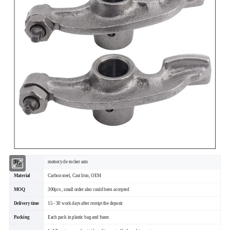
Type
motorcycle rocker arm
Material
Carbon steel, Cast Iron, OEM
MOQ
300pcs , small order also could been accepted
Delivery time
15 - 30 work days after receipt the deposit
Packing
Each pack in plastic bag and foam