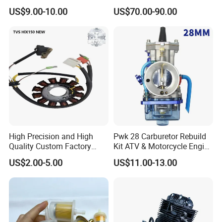
PIAGGIO Motorcycle Engine
Gy6-150
US$9.00-10.00
US$70.00-90.00
Spare Part Cylinder Block
Kit for Scooter 50 70 90 100
110 125 150 175 200 250
300 cc
High Precision and High
Pwk 28 Carburetor Rebuild
Quality Custom Factory
Kit ATV & Motorcycle Engine
Supply Directly Wholesale
Parts for 125cc-250cc 2t/4t
US$2.00-5.00
US$11.00-13.00
Price Magneto Stator Coil
Fuel Systems
Manufactured Motor
Accessory Fit for Tvs
Hlx150 New
Our Service