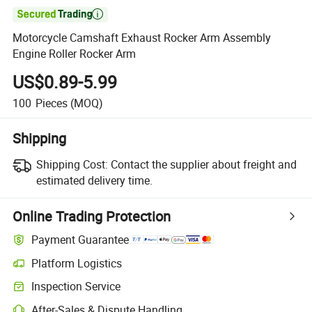

Motorcycle Camshaft Exhaust Rocker Arm Assembly
Engine Roller Rocker Arm
US$0.89-5.99
100
Pieces
(MOQ)
Shipping
Shipping Cost:
Contact the supplier about freight and
estimated delivery time.
Online Trading Protection
Payment Guarantee
Platform Logistics
Inspection Service
After-Sales & Dispute Handling