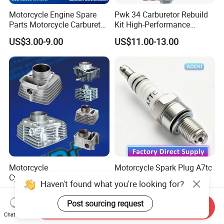
Motorcycle Engine Spare
Pwk 34 Carburetor Rebuild
Parts Motorcycle Carburetor
Kit High-Performance
for Cg125/XL125
Engine Parts for 125cc-
US$3.00-9.00
US$11.00-13.00
250cc 2t/4t Motorcycles &
Atvs
Motorcycle
Motorcycle Spark Plug A7tc
Cylinder/Carburetor/Camsh
Factory Direct Supply for
Haven't found what you're looking for?
aft/Clutch/Crankshaft/Engi
Bajaj Honda Cg125 Ax100
US$0.10-25.00
US$0.12
ne/Scooter/Three Wheel
Post sourcing request
Send Inquiry
Spare Motorcycle Parts
Chat Now