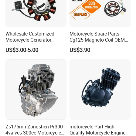
under high-RPM use.
9. Can you customize rocker arms (OEM/ODM)?
Wholesale Customized
Motorcycle Spare Parts
Absolutely. As a manufacturer, we provide full
Motorcycle Generator
Cg125 Magneto Coil OEM
Magneto Stator Coil for
Quality Motorcycle Parts
OEM/ODM services:
US$3.00-5.00
US$3.90
Vehicle AC Alternator
Motorcycle Spare Parts
Reverse Engineering: From your sample or
broken part.
Custom Design & Prototyping: For custom
engines or modifications.
Material and Heat Treatment Specification.
Zs175mn Zongshen Pr300
motorcycle Part High-
4valves 300cc Motorcycle
Quality Motorcycle Engine