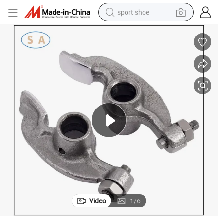
sport shoe
weight loss capsule
shoulder bag
smart phone
tshirt
running shoe
electric scooter
tote bag
Video
1
/
6