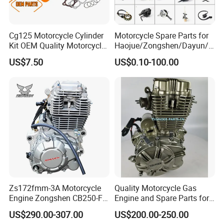
OEM Part Number (stamped on the part or from
manual). This is the most reliable method.
Cg125 Motorcycle Cylinder
Motorcycle Spare Parts for
Kit OEM Quality Motorcycle
Haojue/Zongshen/Dayun/L
Parts
oncin Motorcycle
US$7.50
US$0.10-100.00
5. Are your rocker arms direct OEM
Accessories for
Honda/YAMAHA/Suzuki/Ba
replacements?
jaj Motorcycle Parts
Yes. Our standard replacement rocker arms are
Motorcycle Engine
precision-engineered to match the original OEM
specifications for dimensions, geometry,
material, and heat treatment. They are designed
as direct bolt-on replacements that integrate
seamlessly with your existing camshaft, valves,
Zs172fmm-3A Motorcycle
Quality Motorcycle Gas
and adjusters.
Engine Zongshen CB250-F
Engine and Spare Parts for
250cc for Motor Cycle Dirt
Scooter/Dirt
US$290.00-307.00
US$200.00-250.00
Bike Motorcross Universal
Bike/Tricycles/Cg125
6. What are "ratio" rocker arms and their