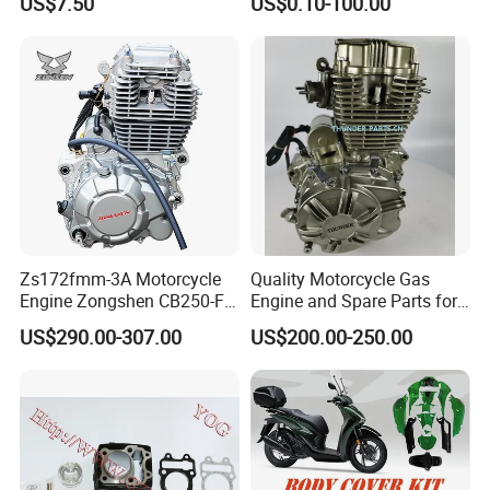
US$7.50
US$0.10-100.00
Accessories for
Honda/YAMAHA/Suzuki/Ba
jaj Motorcycle Parts
Motorcycle Engine
Zs172fmm-3A Motorcycle
Quality Motorcycle Gas
Engine Zongshen CB250-F
Engine and Spare Parts for
250cc for Motor Cycle Dirt
Scooter/Dirt
US$290.00-307.00
US$200.00-250.00
Bike Motorcross Universal
Bike/Tricycles/Cg125
Cg150/Cg200/Cg250/Cg30
0/Gy6-
Installation Instructions
125/150/70cc/90cc/110cc/
125cc/200cc/250cc