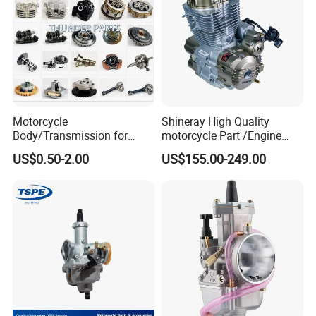
Motorcycle
Shineray High Quality
Body/Transmission for
motorcycle Part /Engine
50/70cc/110cc/125cc/150
Complete Motorcycle
US$0.50-2.00
US$155.00-249.00
cc/Cg125/Gn125/Bm150/S
Engine Cg
uzuki/YAMAHA/Bajaj/Tvs/
125/150/200/300 Engine
Scooter/Dirt Bike/Tricycle
for Zongshen Engine Dirt
Engine Spare Parts
Bike Parts