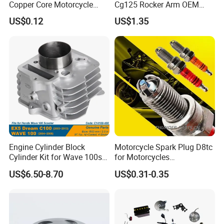
Copper Core Motorcycle
Cg125 Rocker Arm OEM
Spark Plug
Quality Motorcycle Parts
US$0.12
US$1.35
Photos/drawings of the required part.
Your target quantity.
Any special requirements (performance,
material).
If Anyting Not Clear, Welcome to Contact Us!
Engine Cylinder Block
Motorcycle Spark Plug D8tc
Cylinder Kit for Wave 100sr
for Motorcycles
Ex5 Dream C100 Scooter
Cg125/150/200
US$6.50-8.70
US$0.31-0.35