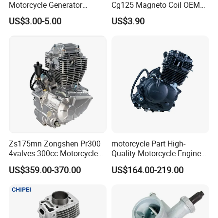
Motorcycle Generator
Cg125 Magneto Coil OEM
Magneto Stator Coil for
Quality Motorcycle Parts
US$3.00-5.00
US$3.90
Vehicle AC Alternator
Motorcycle Spare Parts
Zs175mn Zongshen Pr300
motorcycle Part High-
4valves 300cc Motorcycle
Quality Motorcycle Engine
Engine for Sport Racing
Complete & Engine
US$359.00-370.00
US$164.00-219.00
Packaging & Shipping
Motorcycle
Complete & 200cc
Engine/150cc Engine CB
150/200/250cc Engine for
1. By Express: Usually 3-7 Days by DHL,FedEx,TNT, UPS,
Shineray Dirt Bike
EMS