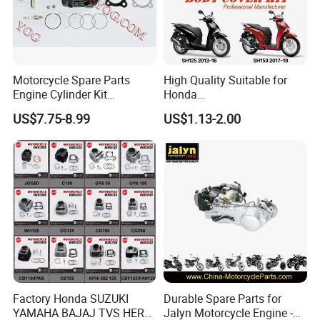
Motorcycle Spare Parts
High Quality Suitable for
Engine Cylinder Kit
Honda
Bajajboxer Bm150
Pcx/Sh/Dio/Vision/XL
US$7.75-8.99
US$1.13-2.00
Bm100esks
Motorcycle Accessories
Wholesale
Factory Honda SUZUKI
Durable Spare Parts for
YAMAHA BAJAJ TVS HERO
Jalyn Motorcycle Engine -