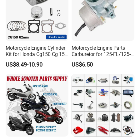
2. By Air line: Usualy 7-10 days
3. By Sea-Container: Usually 20 days to asia, 30 days to Middle
East and Europe, 40 days to Africa
Motorcycle Engine Cylinder
Motorcycle Engine Parts
Kit for Honda Cg150 Cg 150
Carburetor for 125-FL/125-
150cc 62mm Replacement
FL PAR Motocicleta
US$8.49-10.90
US$6.50
Repuestos