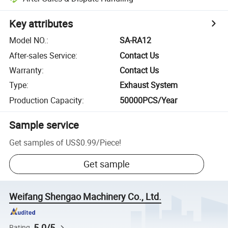
Key attributes
Model NO.
:
SA-RA12
After-sales Service
:
Contact Us
Warranty
:
Contact Us
Type
:
Exhaust System
Production Capacity
:
50000PCS/Year
Sample service
Get samples of
US$0.99
/
Piece
!
Get sample
Weifang Shengao Machinery Co., Ltd.
5.0/5
Rating