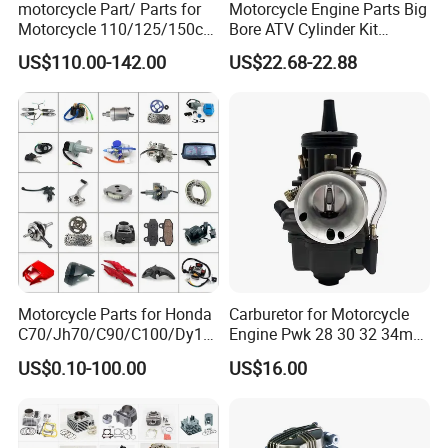
motorcycle Part/ Parts for
Motorcycle Engine Parts Big
Motorcycle 110/125/150cc
Bore ATV Cylinder Kit
Engine
Cylinder Piston Kit Gasket
US$110.00-142.00
US$22.68-22.88
Complete/Motorcycle
Set for Hisun400 HS400
Engine/Motorcycle
Accessories for Zongshen
Engine Dirt Bike Parts
Motorcycle Parts for Honda
Carburetor for Motorcycle
C70/Jh70/C90/C100/Dy10
Engine Pwk 28 30 32 34mm
0/C110/CD110/Lf110/Cg1
Parts Accessories High
US$0.10-100.00
US$16.00
25/Cgl125/Cg150/Cg200/C
Performance 125-350cc
g250/Cg300/Nxr125/Crf23
Black Fuel System Spare
0/Xr150/XL185/XL200/Biz
Parts
100 Spare