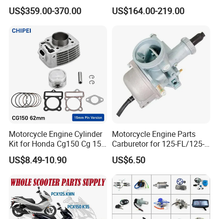
Engine for Sport Racing
Complete & Engine
US$359.00-370.00
US$164.00-219.00
Motorcycle
Complete & 200cc
Private Labeling & Packaging.
Engine/150cc Engine CB
150/200/250cc Engine for
Shineray Dirt Bike
10. What is your MOQ (Minimum Order
Quantity)?
Standard Replacement Parts: MOQ 200 pieces
(can be mix-and-match across compatible
models).
Motorcycle Engine Cylinder
Motorcycle Engine Parts
Custom/Performance/OEM Projects: MOQ 500
Kit for Honda Cg150 Cg 150
Carburetor for 125-FL/125-
150cc 62mm Replacement
FL PAR Motocicleta
pieces.
US$8.49-10.90
US$6.50
Repuestos
Samples: Available for fitment and quality
testing.