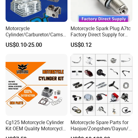
1.Several Models For Choose
2.OEM quality standard ,Guarantee the quality
3.Long working life time
Motorcycle
Motorcycle Spark Plug A7tc
4.Positive customer feedback from overseas and domestic
Cylinder/Carburetor/Camsh
Factory Direct Supply for
markets
aft/Clutch/Crankshaft/Engi
Bajaj Honda Cg125 Ax100
US$0.10-25.00
US$0.12
ne/Scooter/Three Wheel
5.Able to produce according to specifications with technical
Spare Motorcycle Parts
drawings
6.Sample Purpose order accepted
7.Packing according to specifications required
8.Flexible and conveninent logistic services
Cg125 Motorcycle Cylinder
Motorcycle Spare Parts for
Kit OEM Quality Motorcycle
Haojue/Zongshen/Dayun/L
Parts
oncin Motorcycle