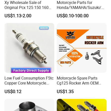
Xy Wholesale Sale of
Motorcycle Parts for
Original Pcx 125 150 160
Honda/YAMAHA/Suzuki/Ba
Accessories Suitable for
jaj Motorcycle Spare Parts
US$1.13-2.00
US$0.10-100.00
Honda Motorcycle Pcx
for
Spare Parts
Haojue/Zongshen/Dayun/L
oncin Motorcycle
Accessories Body Parts
Motorcycle Engine
FAQ
1. What is a Motorcycle Camshaft Rocker Arm?
A Camshaft Rocker Arm is a critical valve train
Low Fuel Consumption F5tc
Motorcycle Spare Parts
component in many motorcycle engines
Copper Core Motorcycle
Cg125 Rocker Arm OEM
(especially OHV - Overhead Valve and some
Spark Plug
Quality Motorcycle Parts
US$0.12
US$1.35
OHC - Overhead Cam designs). It acts as a lever
or follower that converts the rotational motion
of the camshaft lobe into the vertical