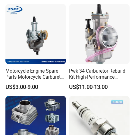
uzuki/YAMAHA/Bajaj/Tvs/
125/150/200/300 Engine
Scooter/Dirt Bike/Tricycle
for Zongshen Engine Dirt
Engine Spare Parts
Bike Parts
Motorcycle Engine Spare
Pwk 34 Carburetor Rebuild
Parts Motorcycle Carburetor
Kit High-Performance
for Cg125/XL125
Engine Parts for 125cc-
US$3.00-9.00
US$11.00-13.00
250cc 2t/4t Motorcycles &
Atvs
Our Advantages
Advantages of Our Rocker Arm