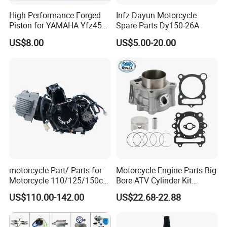
High Performance Forged
Infz Dayun Motorcycle
Piston for YAMAHA Yfz450
Spare Parts Dy150-26A
Flat/Sliding Tappet Rocker Arms: Have a
ATV Racing
US$8.00
US$5.00-20.00
hardened pad that slides directly on the cam
lobe. More traditional design.
Rocker Arms with Adjusters: Include a screw
and locknut for manual valve lash (clearance)
adjustment.
Complete Rocker Arm Assemblies: Including
motorcycle Part/ Parts for
Motorcycle Engine Parts Big
shafts, springs, and pins.
Motorcycle 110/125/150cc
Bore ATV Cylinder Kit
Engine
Cylinder Piston Kit Gasket
US$110.00-142.00
US$22.68-22.88
Complete/Motorcycle
Set for Hisun400 HS400
OEM Replacement & Performance Upgrades:
Engine/Motorcycle
Accessories for Zongshen
Direct-fit replacements and enhanced versions