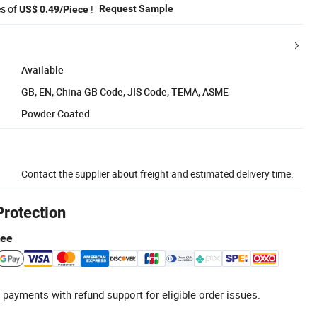
es of
!
Request Sample
US$ 0.49/Piece
Available
GB, EN, China GB Code, JIS Code, TEMA, ASME
Powder Coated
Contact the supplier about freight and estimated delivery time.
Protection
tee
 payments with refund support for eligible order issues.