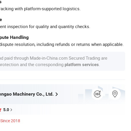
s
racking with platform-supported logistics.
e
ent inspection for quality and quantity checks.
spute Handling
ispute resolution, including refunds or returns when applicable.
nd paid through Made-in-China.com Secured Trading are
 protection and the corresponding
.
platform services
ngao Machinery Co., Ltd.
5.0
Since 2018