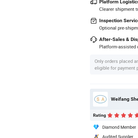
Platform Logistic
Clearer shipment t
Inspection Servic
Optional pre-shipm
After-Sales & Di
Platform-assisted d
Only orders placed a
eligible for payment
Weifang She
Rating
Diamond Member
Audited Supplier