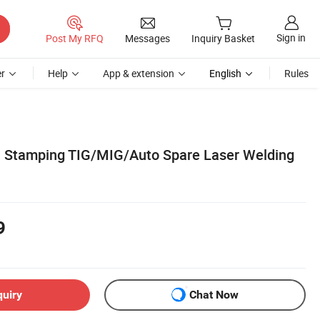
Sign in
Post My RFQ
Messages
Inquiry Basket
r
Help
App & extension
English
Rules
 Stamping TIG/MIG/Auto Spare Laser Welding
9
quiry
Chat Now