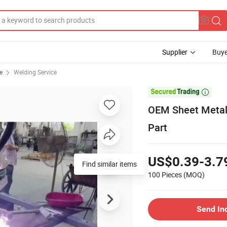
Supplier
Buye
e
Welding Service

OEM Sheet Metal
Part
US$0.39-3.7
Find similar items
100 Pieces
(MOQ)
Send In