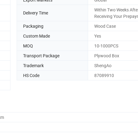
Within Two Weeks Afte
Delivery Time
Receiving Your Prepa
Packaging
Wood Case
Custom Made
Yes
MOQ
10-1000PCS
Transport Package
Plywood Box
Trademark
ShengAo
HS Code
87089910
cm