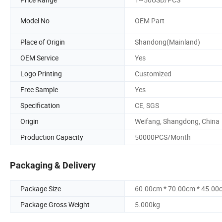
Model No
OEM Part
Place of Origin
Shandong(Mainland)
OEM Service
Yes
Logo Printing
Customized
Free Sample
Yes
Specification
CE, SGS
Origin
Weifang, Shangdong, China
Production Capacity
50000PCS/Month
Packaging & Delivery
Package Size
60.00cm * 70.00cm * 45.00
Package Gross Weight
5.000kg