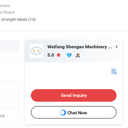
orters
s Choice
d strength labels (14)
Weifang Shengao Machinery Co., Ltd.
5.0
Send Inquiry
Chat Now
nce