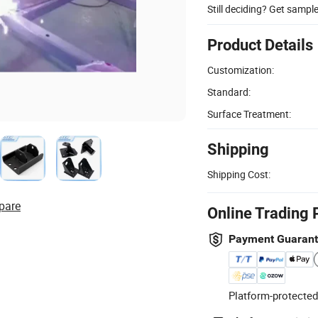
Still deciding? Get sampl
Product Details
Customization:
Standard:
Surface Treatment:
Shipping
Shipping Cost:
pare
Online Trading 
Payment Guaran
Platform-protected