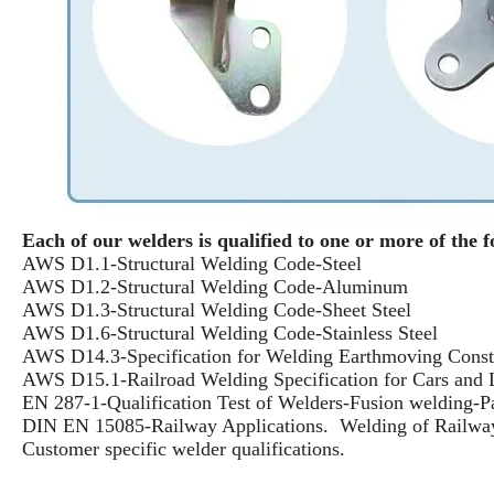
Each of our welders is qualified to one or more of the f
AWS D1.1-Structural Welding Code-Steel
AWS D1.2-Structural Welding Code-Aluminum
AWS D1.3-Structural Welding Code-Sheet Steel
AWS D1.6-Structural Welding Code-Stainless Steel
AWS D14.3-Specification for Welding Earthmoving Constr
AWS D15.1-Railroad Welding Specification for Cars and
EN 287-1-Qualification Test of Welders-Fusion welding-Pa
DIN EN 15085-Railway Applications. Welding of Railwa
Customer specific welder qualifications.