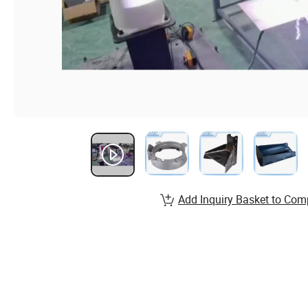
Add Inquiry Basket to Com