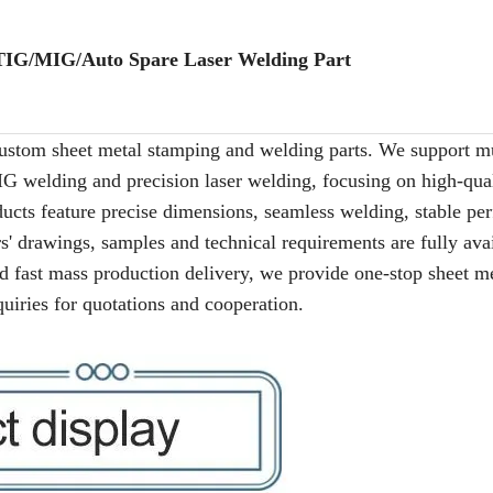
IG/MIG/Auto Spare Laser Welding Part
ustom sheet metal stamping and welding parts. We support mu
G welding and precision laser welding, focusing on high-qual
ducts feature precise dimensions, seamless welding, stable p
' drawings, samples and technical requirements are fully avai
and fast mass production delivery, we provide one-stop sheet m
quiries for quotations and cooperation.