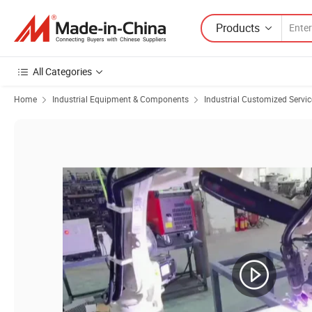
Products
All Categories
Home
Industrial Equipment & Components
Industrial Customized Servic