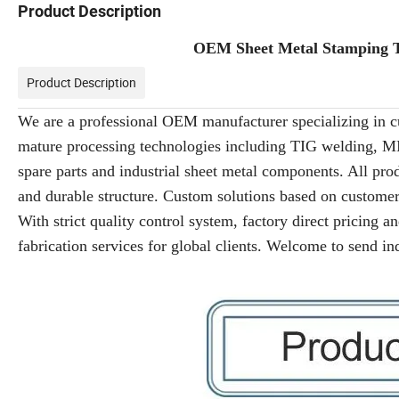
Product Description
OEM Sheet Metal Stamping T
Product Description
We are a professional OEM manufacturer specializing in c
mature processing technologies including TIG welding, MI
spare parts and industrial sheet metal components. All pro
and durable structure. Custom solutions based on customers
With strict quality control system, factory direct pricing 
fabrication services for global clients. Welcome to send in