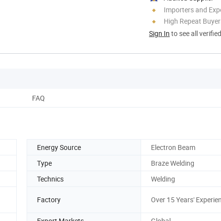
Importers and Exp
High Repeat Buyer
Sign In
to see all verifie
FAQ
Energy Source
Electron Beam
Type
Braze Welding
Technics
Welding
Factory
Over 15 Years' Experie
Export Markets
Global