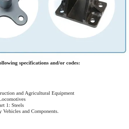
ollowing specifications and/or codes:
uction and Agricultural Equipment
 Locomotives
rt 1: Steels
y Vehicles and Components.