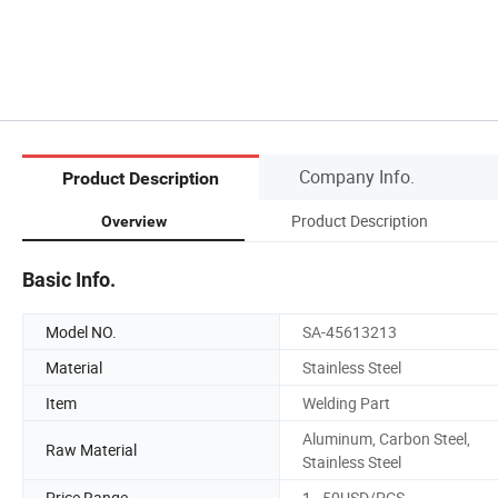
Company Info.
Product Description
Product Description
Overview
Basic Info.
Model NO.
SA-45613213
Material
Stainless Steel
Item
Welding Part
Aluminum, Carbon Steel,
Raw Material
Stainless Steel
Price Range
1~50USD/PCS