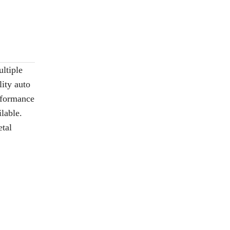
ltiple
ity auto
erformance
lable.
etal