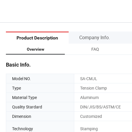
Company Info.
Product Description
FAQ
Overview
Basic Info.
Model NO.
SA-CMJL
Type
Tension Clamp
Material Type
Aluminum
Quality Stardard
DIN/JIS/BS/ASTM/CE
Dimension
Customized
Technology
Stamping