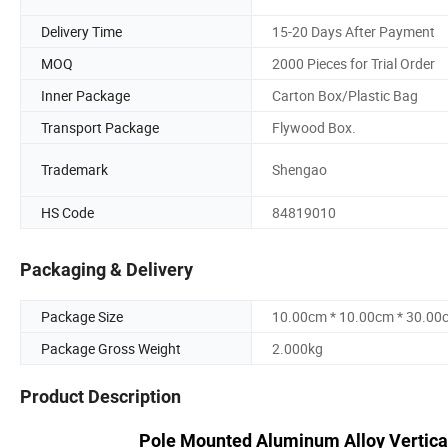
Delivery Time
15-20 Days After Payment
MOQ
2000 Pieces for Trial Order
Inner Package
Carton Box/Plastic Bag
Transport Package
Flywood Box.
Trademark
Shengao
HS Code
84819010
Packaging & Delivery
Package Size
10.00cm * 10.00cm * 30.00
Package Gross Weight
2.000kg
Product Description
Pole Mounted Aluminum Alloy Vertica