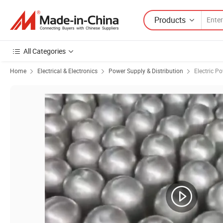
Products
All Categories
Home
Electrical & Electronics
Power Supply & Distribution
Electric Po