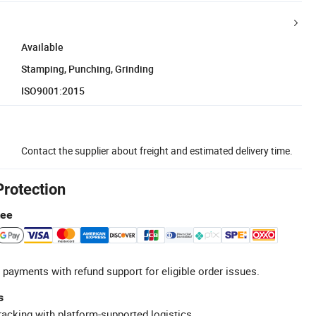
Available
Stamping, Punching, Grinding
ISO9001:2015
Contact the supplier about freight and estimated delivery time.
Protection
tee
 payments with refund support for eligible order issues.
s
racking with platform-supported logistics.