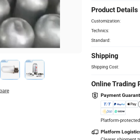
Product Details
Customization:
Technics:
Standard:
Shipping
Shipping Cost:
Online Trading 
pare
Payment Guaran
Platform-protected
Platform Logistic
Clearer shipment t