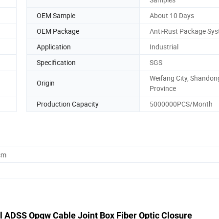
OEM Sample
About 10 Days
OEM Package
Anti-Rust Package Sy
Application
Industrial
Specification
SGS
Weifang City, Shandon
Origin
Province
Production Capacity
5000000PCS/Month
cm
l ADSS Opgw Cable Joint Box Fiber Optic Closure