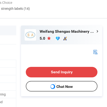
s Choice
d strength labels (14)
Weifang Shengao Machinery Co., Ltd.
5.0
Send Inquiry
Chat Now
ring
nd