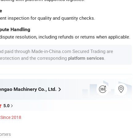
e
ent inspection for quality and quantity checks.
spute Handling
ispute resolution, including refunds or returns when applicable.
nd paid through Made-in-China.com Secured Trading are
 protection and the corresponding
.
platform services
ngao Machinery Co., Ltd.
5.0
Since 2018
orters