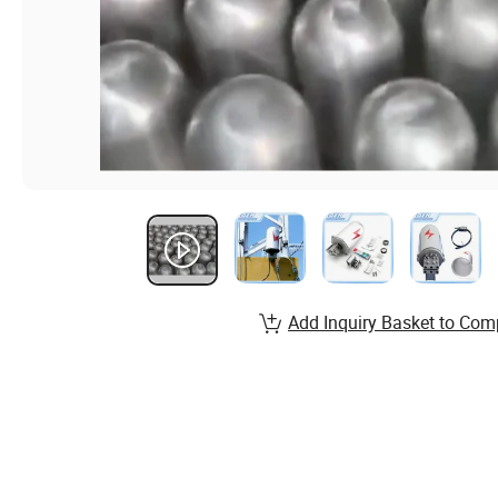
Add Inquiry Basket to Com