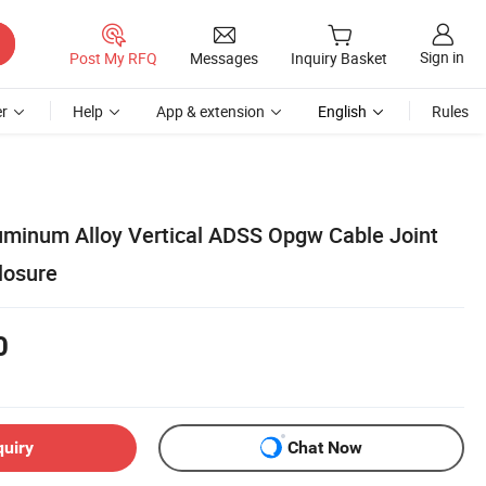
Sign in
Post My RFQ
Messages
Inquiry Basket
r
Help
App & extension
English
Rules
minum Alloy Vertical ADSS Opgw Cable Joint
losure
0
quiry
Chat Now