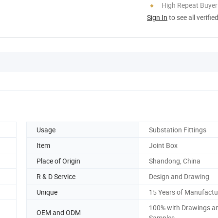
High Repeat Buyer
Sign In
to see all verifie
Usage
Substation Fittings
Item
Joint Box
Place of Origin
Shandong, China
R & D Service
Design and Drawing
Unique
15 Years of Manufactu
100% with Drawings a
OEM and ODM
Samples