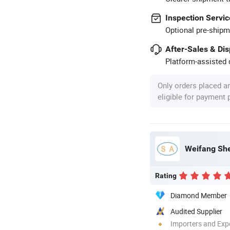
Inspection Servic
Optional pre-shipm
After-Sales & Di
Platform-assisted d
Only orders placed a
eligible for payment
Weifang She
Rating
Diamond Member
Audited Supplier
Importers and Exp