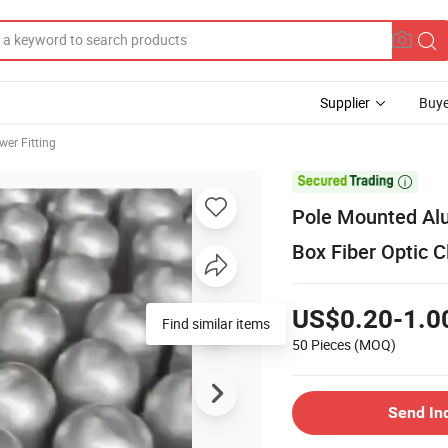
Supplier
Buye
wer Fitting

Pole Mounted Alu
Box Fiber Optic C
US$0.20-1.0
Find similar items
50 Pieces
(MOQ)
Send In