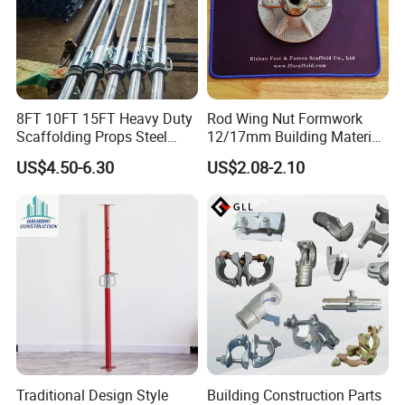
8FT 10FT 15FT Heavy Duty
Rod Wing Nut Formwork
Scaffolding Props Steel
12/17mm Building Material
Porp Galvanized Adjustable
Metal Professional
US$4.50-6.30
US$2.08-2.10
Shoring Post
Structural Scaffolding
System Portable Steel Prop
Tie Rod Bar Construction
Scaffolding
Traditional Design Style
Building Construction Parts