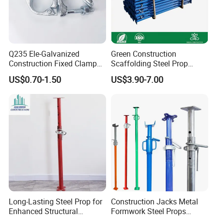
Bulk/OEM: Master cartons or 1-ton sacks, palletized
and shrink-wrapped for sea freight.
Q235 Ele-Galvanized
Green Construction
Construction Fixed Clamp
Scaffolding Steel Prop
All packages are clearly labeled.
Drop Forged Pressed
Manufacturers Rust-Proof
US$0.70-1.50
US$3.90-7.00
Scaffolding Couplers
Heavy Duty Formwork
Shoring Steel Prop Support
Long-Lasting Steel Prop for
Construction Jacks Metal
Enhanced Structural
Formwork Steel Props