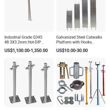
Industrial Grade Q345
Galvanized Steel Catwalks
48.3X3.2mm Hot-DIP
Platform with Hooks
Galvanized Ringlock
Scaffolding Metal Plank
US$1,100.00-1,350.00
US$10.00-30.00
Scaffolding Ledger for
Formwork Support System