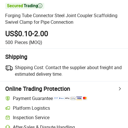

Forging Tube Connector Steel Joint Coupler Scaffolding
Swivel Clamp for Pipe Connection
US$0.10-2.00
500
Pieces
(MOQ)
Shipping
Shipping Cost:
Contact the supplier about freight and
estimated delivery time.
Online Trading Protection
Payment Guarantee
Platform Logistics
Clearer shipment tracking with platform-supported logistics.
Inspection Service
Optional pre-shipment inspection for quality and quantity checks.
After-Sales & Dispute Handling