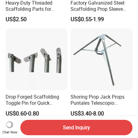
Heavy-Duty Threaded
Factory Galvanized Steel
Scaffolding Parts for
Scaffolding Prop Sleeve
Maximum Load Capacity
with Prop Nut
US$2.50
US$0.55-1.99
Drop Forged Scaffolding
Shoring Prop Jack Props
Toggle Pin for Quick
Puntales Telescopio
Locking
Scaffolding Prop
US$0.60-0.80
US$3.40-8.00
Send Inquiry
Chat Now