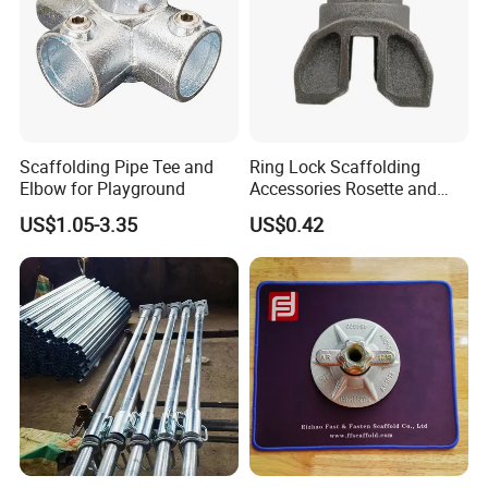
Scaffolding Pipe Tee and
Ring Lock Scaffolding
Elbow for Playground
Accessories Rosette and
Heat Treatment Ledger End
US$1.05-3.35
US$0.42
FAQ