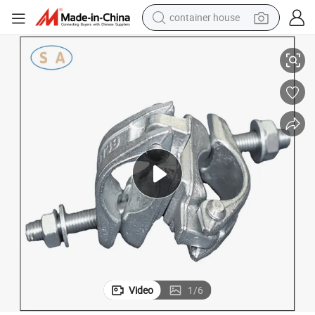
container house
r Pipe Connection
Forging Tube Connector Steel Joint Coupler Scaffolding Swivel Clamp fo
dirt bike
smart phone
crawler excavator
motorcycle
sport shoe
tshirt
powder
Video
1
/
6