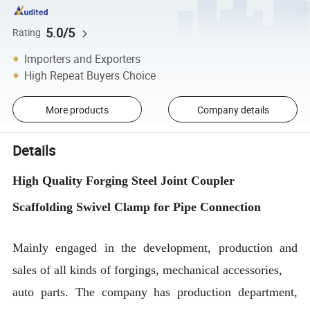
5.0/5
Rating
Importers and Exporters
High Repeat Buyers Choice
More products
Company details
Details
High Quality Forging Steel Joint Coupler
Scaffolding Swivel Clamp for Pipe Connection
Mainly engaged in the development, production and
sales of all kinds of forgings, mechanical accessories,
auto parts. The company has production department,