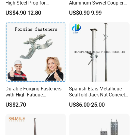
High Steel Prop for
Aluminum Swivel Coupler
Formwork
Scaffolding Putlog Coupler
US$4.90-12.80
US$0.90-9.99
Clamp
Durable Forging Fasteners
Spanish Etais Metallique
with High Fatigue
Scaffold Jack Nut Concrete
Resistance and Alloy Steel
Steel Support Push Pull
US$2.70
US$6.00-25.00
Material
Telescopic Post Shore
Scaffolding Jack Concrete
Prop