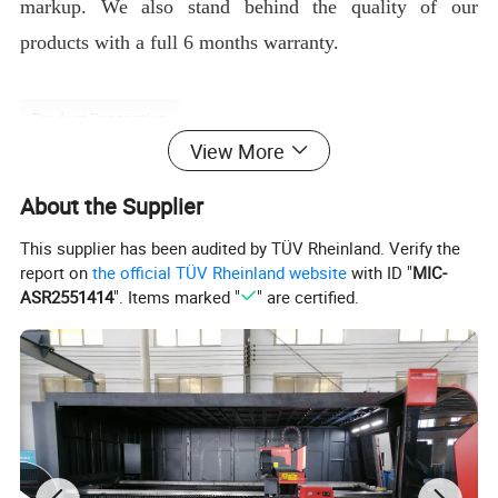
markup. We also stand behind the quality of our
products with a full 6 months warranty.
Product Description
View More
About the Supplier
This supplier has been audited by TÜV Rheinland. Verify the
report on
the official TÜV Rheinland website
with ID "
MIC-
ASR2551414
". Items marked "
" are certified.