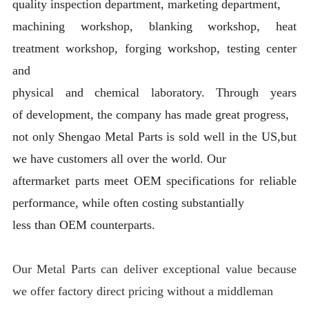
quality inspection department, marketing department,
machining workshop, blanking workshop, heat
treatment workshop, forging workshop, testing center
and
physical and chemical laboratory. Through years
of development, the company has made great progress,
not only Shengao Metal Parts is sold well in the US,but
we have customers all over the world. Our
aftermarket parts meet OEM specifications for reliable
performance, while often costing substantially
less than OEM counterparts.
Our Metal Parts can deliver exceptional value because
we offer factory direct pricing without a middleman