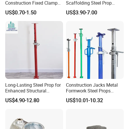
Construction Fixed Clamp
Scaffolding Steel Prop
Drop Forged Pressed
Manufacturers Rust-Proof
25 days for batch goods.
US$0.70-1.50
US$3.90-7.00
Scaffolding Couplers
Heavy Duty Formwork
Shoring Steel Prop Support
Payment:
1.T/T, MoneyGram,PayPal; 30% deposits; 70% balance
before delivery.
2. By Air or by Sea for batch goods, for FCL; Airport/
Port receiving;
Long-Lasting Steel Prop for
Construction Jacks Metal
Enhanced Structural
Formwork Steel Props
Stability Solutions
Scaffolding Shoring
US$4.90-12.80
US$10.01-10.32
3. Customers specifying freight forwarders or negotiabl
Telescopic Prop
e shipping methods!
Delivery Time: 3-7 days for samples; 5-
25 days for batch goods.