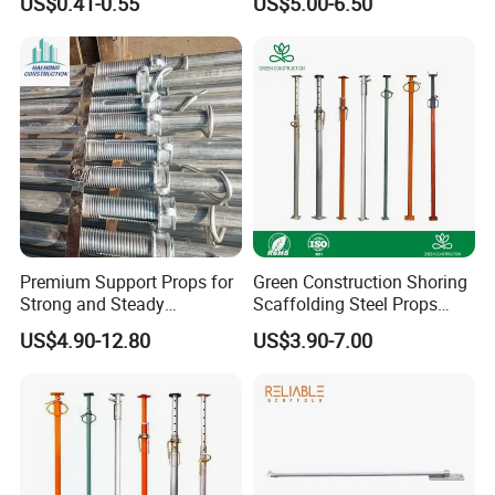
US$0.41-0.55
US$5.00-6.50
System
Formwork Support with
Good Price
Premium Support Props for
Green Construction Shoring
Strong and Steady
Scaffolding Steel Props
Construction Needs
Manufacturers Strong
US$4.90-12.80
US$3.90-7.00
Weather Resistance Heavy
Duty Construction Support
RFQ
Customer Inquiry →Engineering Communication →Cos