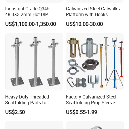
Industrial Grade Q345
Galvanized Steel Catwalks
3. What materials are your swivel couplers made from?
48.3X3.2mm Hot-DIP
Platform with Hooks
Galvanized Ringlock
Scaffolding Metal Plank
We manufacture them from premium materials for
US$1,100.00-1,350.00
US$10.00-30.00
Scaffolding Ledger for
maximum safety and durability:
Formwork Support System
Body: Drop-Forged Carbon Steel (Grade Q235B or
equivalent S235JR). The forging process provides
superior grain structure and impact resistance.
Bolts, Nuts & Washers: Grade 8.8 High-Tensile Steel,
hot-dip galvanized.
Heavy-Duty Threaded
Factory Galvanized Steel
Scaffolding Parts for
Scaffolding Prop Sleeve
Maximum Load Capacity
with Prop Nut
US$2.50
US$0.55-1.99
Standard Finish: Hot-Dip Galvanizing (HDG) to ISO
1461 / ASTM A153 for maximum corrosion resistance