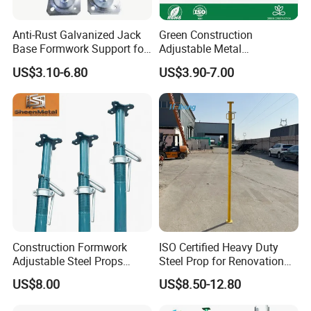
5. What scaffold tube sizes are they compatible with?
Our standard couplers are designed for the global
Anti-Rust Galvanized Jack
Green Construction
Base Formwork Support for
Adjustable Metal
industry standard tube:
Building Site
Scaffolding Shoring Props
US$3.10-6.80
US$3.90-7.00
Suppliers Cold Bending
Concrete Metal Steel
Nominal Bore: 1-1/2 inch (1.5").
Scaffolding Support
Outer Diameter (OD): 48.3mm.
Other Sizes: Available for 42mm OD, 60.3mm OD (2-
inch), and other specifications upon request.
Construction Formwork
ISO Certified Heavy Duty
6. How is it installed and tightened correctly?
Adjustable Steel Props
Steel Prop for Renovation
Construction Scaffolding
Projects
Proper installation is critical for structural integrity:
US$8.00
US$8.50-12.80
Shoring Prop and Steel Prop