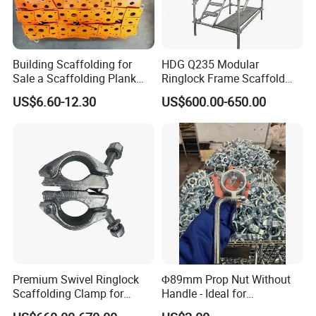
Yes, we are a full-range scaffolding manufacturer and
can supply:
Building Scaffolding for
HDG Q235 Modular
All types of couplers (Double, Sleeve, Putlog, Girder).
Sale a Scaffolding Plank
Ringlock Frame Scaffold
Frame Scaffold
Parts and Scaffolding for
US$6.60-12.30
US$600.00-650.00
Components
Building Construction
Scaffold Tubes (Standards, Ledgers)
Boards, Base Plates, and Adjustable Jacks
Complete system solutions and design support.
11. Do you offer customization or OEM services?
Premium Swivel Ringlock
Φ89mm Prop Nut Without
Absolutely. We are a leading OEM supplier to major
Scaffolding Clamp for
Handle - Ideal for
brands and can provide:
Global Distribution
Construction Scaffolding