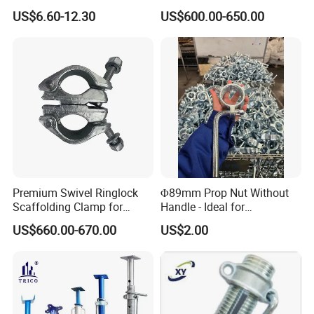
Frame Scaffold
Parts and Scaffolding for
US$6.60-12.30
US$600.00-650.00
» Production L/T: 2-4 weekends
Components
Building Construction
» Weekly Open Order Confirm
» Preferred 3PL Service to Customers
Premium Swivel Ringlock
Φ89mm Prop Nut Without
Scaffolding Clamp for
Handle - Ideal for
Global Distribution
Construction Scaffolding
US$660.00-670.00
US$2.00
Formwork
Packaging & Shipping