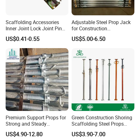
Swivel Coupler: Connects two tubes at any angle (one
fixed, one adjustable via the swivel).
Scaffolding Accessories
Adjustable Steel Prop Jack
Inner Joint Lock Joint Pin
for Construction
Double Coupler (Fixed Coupler): Connects two tubes in
for Frame Scaffolding
Scaffolding Pintted
US$0.41-0.55
US$5.00-6.50
System
Formwork Support with
parallel, end-to-end.
Good Price
Sleeve Coupler (Joint Pin): Connects two tubes end-to-
end in a straight line.
These are complementary fittings used together in a
complete system.
8. What is your MOQ (Minimum Order Quantity)?
Premium Support Props for
Green Construction Shoring
Strong and Steady
Scaffolding Steel Props
Standard HDG Swivel Couplers: MOQ 1,000 pieces.
Construction Needs
Manufacturers Strong
US$4.90-12.80
US$3.90-7.00
Weather Resistance Heavy