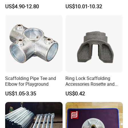
Stability Solutions
Scaffolding Shoring
US$4.90-12.80
US$10.01-10.32
Telescopic Prop
If there's anything I can help, please feel free to
Scaffolding Pipe Tee and
Ring Lock Scaffolding
contact with me.
Elbow for Playground
Accessories Rosette and
Heat Treatment Ledger End
US$1.05-3.35
US$0.42