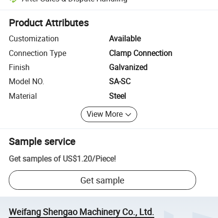
Platform-assisted dispute resolution, including refunds or returns whe
Product Attributes
Customization
Available
Connection Type
Clamp Connection
Finish
Galvanized
Model NO.
SA-SC
Material
Steel
View More
Sample service
Get samples of
US$1.20
/
Piece
!
Get sample
Weifang Shengao Machinery Co., Ltd.