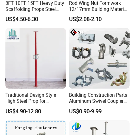
8FT 10FT 15FT Heavy Duty
Rod Wing Nut Formwork
Scaffolding Props Steel
12/17mm Building Material
Porp Galvanized Adjustable
Metal Professional
US$4.50-6.30
US$2.08-2.10
Shoring Post
Structural Scaffolding
1. What is a Scaffolding Swivel Coupler?
System Portable Steel Prop
A Scaffolding Swivel Coupler (also called a Swivel
Tie Rod Bar Construction
Scaffolding
Clamp or Right-Angle Coupler) is a key forged steel
fitting used to connect two scaffold tubes (pipes) at any
angle. Its unique pivoting design allows the two jaws to
rotate independently, enabling secure, non-parallel
connections essential for building rigid three-
dimensional scaffolding structures.
Traditional Design Style
Building Construction Parts
High Steel Prop for
Aluminum Swivel Coupler
Formwork
Scaffolding Putlog Coupler
2. What are the primary applications?
US$4.90-12.80
US$0.90-9.99
Clamp
It is an indispensable component in tube-and-coupler
scaffolding systems for: