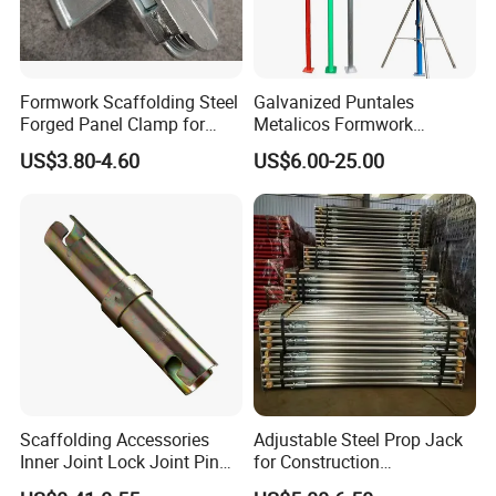
5) Random quality inspection during production.
Project Solution Capability
graphic design, total solution for projects
Application
Outdoor
6) Delivery on time.
Design Style
EUROPEAN
Formwork Scaffolding Steel
Galvanized Puntales
7) At a competitive price from our own factory.
Forged Panel Clamp for
Metalicos Formwork
Place of Origin
China
High Quality Construction
Construction Adjustable
Color
Silver
US$3.80-4.60
US$6.00-25.00
Painted Scaffolding Metal
Size
48.3
Acrow Steel Prop
Material
Q195 / Q235 / Q345
package
steel pallet,carton,plywood case,as request
Supply capacity
5000pieces a day
Surface treatment
electro galvanized
standard
EN74/BS1139
Scaffolding Accessories
Adjustable Steel Prop Jack
Inner Joint Lock Joint Pin
for Construction
for Frame Scaffolding
Scaffolding Pintted