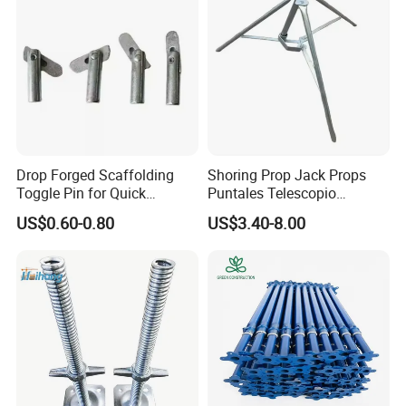
on construction sites.
4. How can I request a quotation or sample?
For a fast and accurate quote, please provide:
Product Name/Standard (e.g., Swivel Coupler for
Drop Forged Scaffolding
Shoring Prop Jack Props
48.3mm tube to BS EN 74-1).
Toggle Pin for Quick
Puntales Telescopio
Locking
Scaffolding Prop
US$0.60-0.80
US$3.40-8.00
Required Quantity.
Destination Country/Port.
Any special requirements (custom marking, packaging).