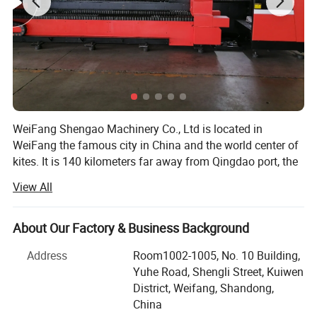
Equipment
WeiFang Shengao Machinery Co., Ltd is located in
»80 sets of CNC turning machines;
WeiFang the famous city in China and the world center of
kites. It is 140 kilometers far away from Qingdao port, the
transportation is very convenient. Our company use the
View All
location advantages of ShanDong province to integrate
»30 sets of the most technologically advanced machini
resources so that we can processing according to the
ng CNC milling machines;
drawings of customers.
About Our Factory & Business Background
We mainly undertake the forging parts, stamping parts,
Address
Room1002-1005, No. 10 Building,
»30 sets of Multi-
casting parts, machining parts and other machinery spare
Yuhe Road, Shengli Street, Kuiwen
parts. The main products we could do are gears and gear
District, Weifang, Shandong,
Spindle Japan Precision Swiss CNC lathes.
boxes, manhole covers, bucket teeth, flywheels, stove
China