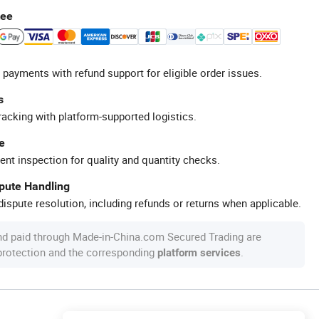
tee
 payments with refund support for eligible order issues.
s
racking with platform-supported logistics.
e
ent inspection for quality and quantity checks.
spute Handling
ispute resolution, including refunds or returns when applicable.
nd paid through Made-in-China.com Secured Trading are
 protection and the corresponding
.
platform services