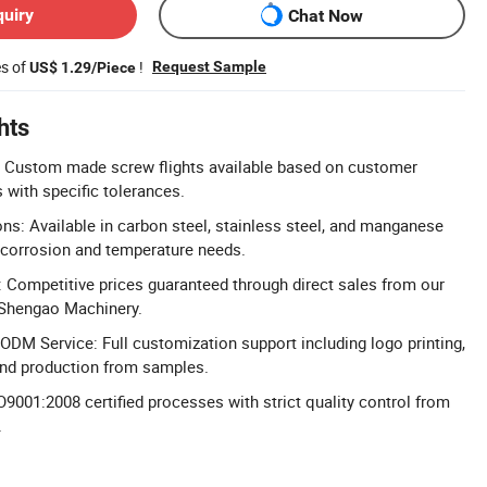
quiry
Chat Now
es of
!
Request Sample
US$ 1.29/Piece
hts
 Custom made screw flights available based on customer
with specific tolerances.
ons: Available in carbon steel, stainless steel, and manganese
 corrosion and temperature needs.
g: Competitive prices guaranteed through direct sales from our
 Shengao Machinery.
M Service: Full customization support including logo printing,
and production from samples.
O9001:2008 certified processes with strict quality control from
.