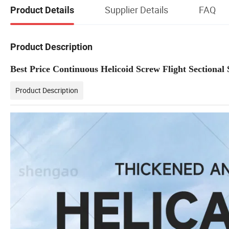
Supplier Details
FAQ
Product Details
Product Description
Best Price Continuous Helicoid Screw Flight Sectional 
Product Description