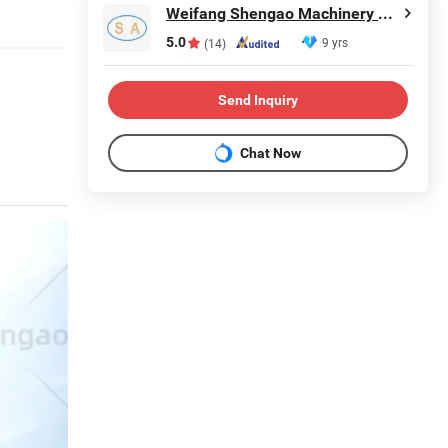
Weifang Shengao Machinery Co., Ltd.
5.0
9 yrs
(14)
Send Inquiry
Chat Now