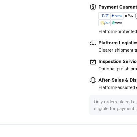
Payment Guaran
Platform-protected
Platform Logistic
Clearer shipment t
Inspection Servic
Optional pre-shipm
After-Sales & Di
Platform-assisted d
Only orders placed a
eligible for payment