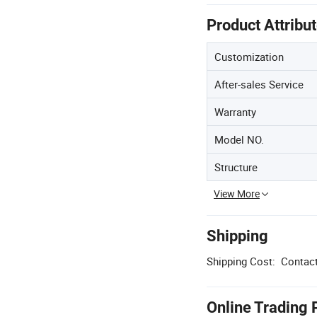
Product Attribu
Customization
After-sales Service
Warranty
Model NO.
Structure
View More
Shipping
Shipping Cost:
Contact
Online Trading 