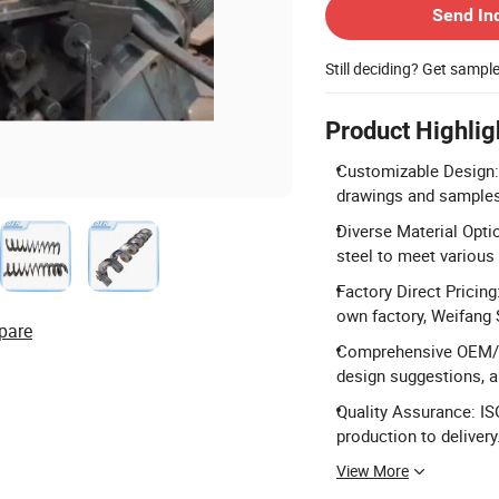
Send In
Still deciding? Get sampl
Product Highlig
Customizable Design:
drawings and samples 
Diverse Material Opti
steel to meet various
Factory Direct Pricin
own factory, Weifang
pare
Comprehensive OEM/OD
design suggestions, 
Quality Assurance: IS
production to delivery
View More