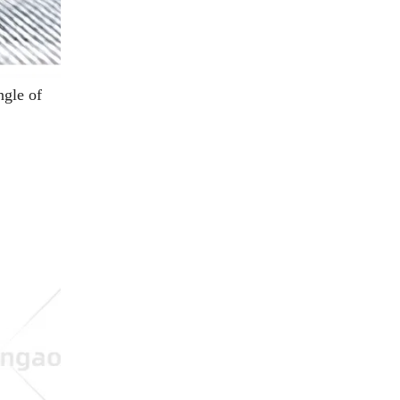
ngle of