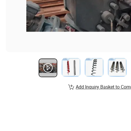
Add Inquiry Basket to Com