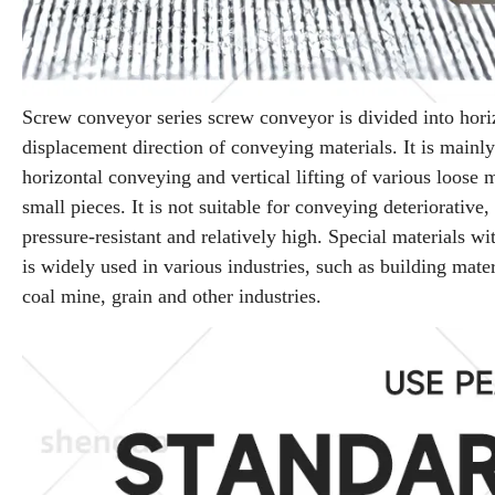
Screw conveyor series screw conveyor is divided into hori
displacement direction of conveying materials. It is mainly
horizontal conveying and vertical lifting of various loose 
small pieces. It is not suitable for conveying deteriorative
pressure-resistant and relatively high. Special materials 
is widely used in various industries, such as building mate
coal mine, grain and other industries.