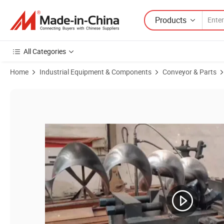
Products
All Categories
Home
Industrial Equipment & Components
Conveyor & Parts
Product Images of Best Price Continuous Helicoid Screw Auger Flight 