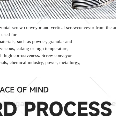
zontal screw conveyor and vertical screw
conveyor from the a
 used for
materials, such as powder, granular and
, viscous, caking or high temperature,
with high corrosiveness. Screw conveyor
rials, chemical industry, power, metallurgy,