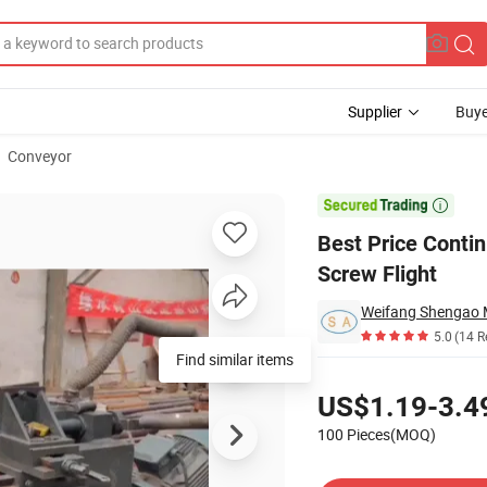
Supplier
Buye
Conveyor
Sectional Screw Flight

Best Price Contin
Screw Flight
Weifang Shengao M
5.0
(14 R
Find similar items
Pricing
US$1.19-3.4
100 Pieces(MOQ)
Contact Supplier