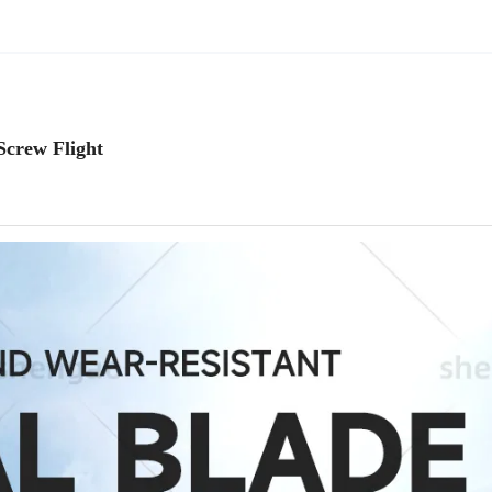
Screw Flight