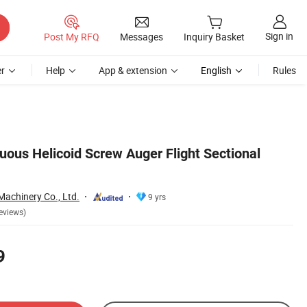
Sign in
Post My RFQ
Messages
Inquiry Basket
r
Help
App & extension
English
Rules
uous Helicoid Screw Auger Flight Sectional
achinery Co., Ltd.
9 yrs
eviews)
9