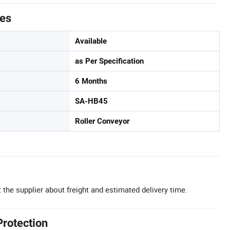
tes
Available
as Per Specification
6 Months
SA-HB45
Roller Conveyor
 the supplier about freight and estimated delivery time.
Protection